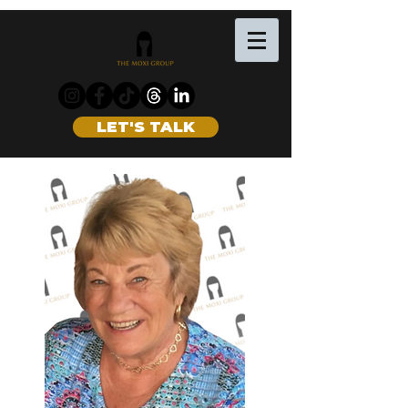
LET'S TALK