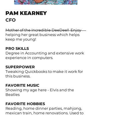
PAM KEARNEY
CFO
Mother of the Incredible DeeDee!! Enjoy
helping her great business which helps
keep me young!
PRO SKILLS
Degree in Accounting and extensive work
experience in computers.
SUPERPOWER
Tweaking Quickbooks to make it work for
this business.​ ​
FAVORITE MUSIC
Showing my age here - Elvis and the
Beatles​ ​
FAVORITE HOBBIES
Reading, home dinner parties, mahjong,
mexican train, home renovations. Used to
be golf too - but that damn arthritis gets in
the way!