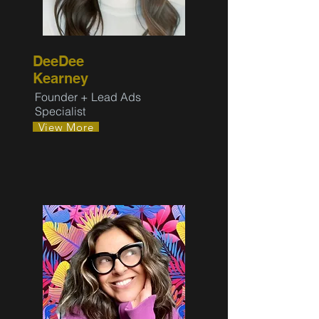
DeeDee
Kearney
Founder + Lead Ads
Specialist
View More