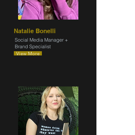
Natalie Bonelli
Social Media Manager +
Brand Specialist
View More