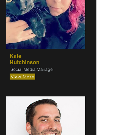
Kate
Hutchinson
Social Media Manager
View More