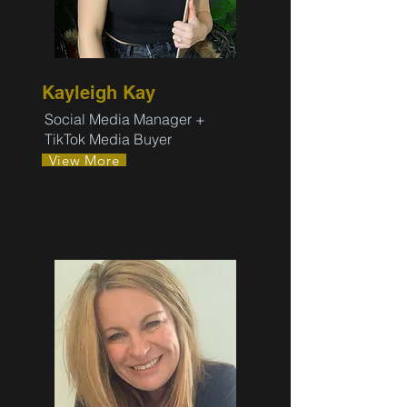
Kayleigh Kay
Social Media Manager +
TikTok Media Buyer
View More