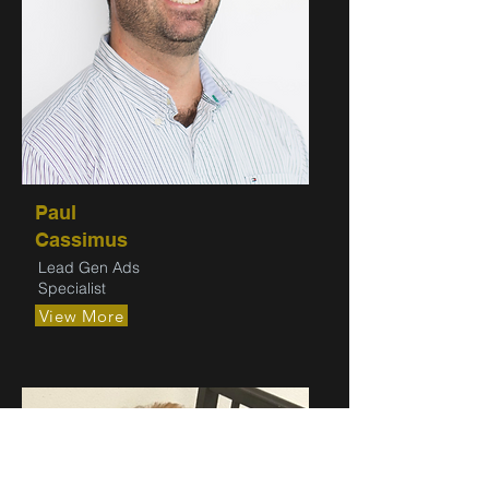
Paul
Cassimus
Lead Gen Ads
Specialist
View More