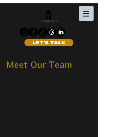
LET'S TALK
Meet Our Team