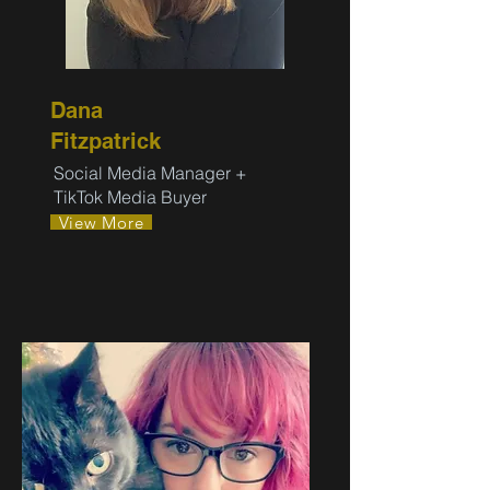
Dana
Fitzpatrick
Social Media Manager +
TikTok Media Buyer
View More